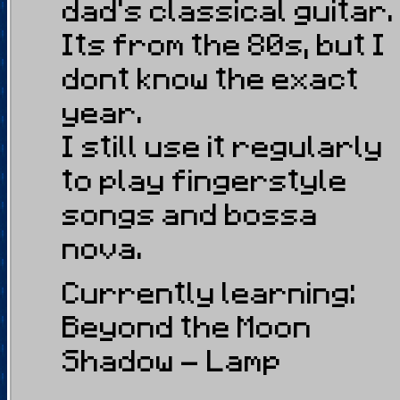
dad's classical guitar.
Its from the 80s, but I
dont know the exact
year.
I still use it regularly
to play fingerstyle
songs and bossa
nova.
Currently learning:
Beyond the Moon
Shadow - Lamp