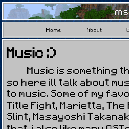
ms
Home
About
Music :)
Music is something that
so here ill talk about m
to music. Some of my fav
Title Fight, Marietta, The
Slint, Masayoshi Takana
that, i also like many OS