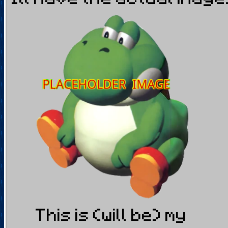
This is (will be) my