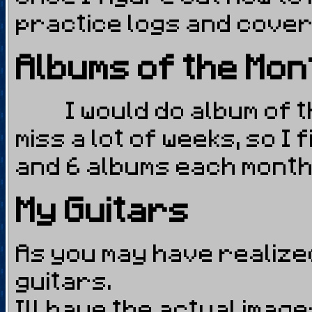
practice logs and cove
Albums of the Mon
I would do album of th
miss a lot of weeks, so I
and 6 albums each month 
My Guitars
As you may have realized,
guitars.
Ill have the actual imag