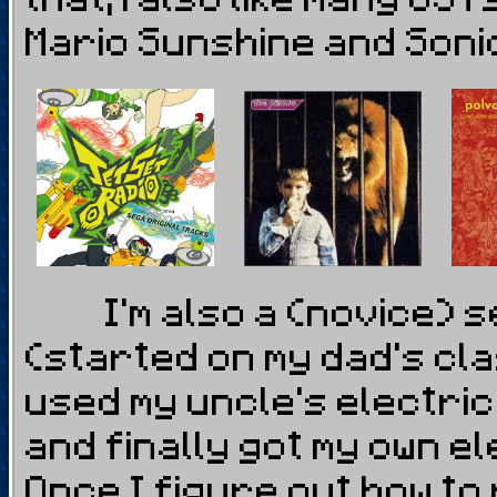
Mario Sunshine and Soni
I'm also a (novice) se
(started on my dad's cla
used my uncle's electri
and finally got my own e
Once I figure out how to